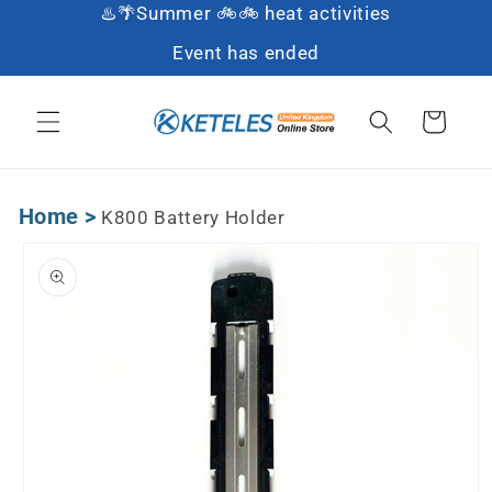
♨️🌴Summer 🚲🚲 heat activities
Skip to content
Event has ended
Cart
Home
>
K800 Battery Holder
Skip to product
information