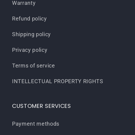
Warranty
Refund policy
Shipping policy
Privacy policy
Terms of service
INTELLECTUAL PROPERTY RIGHTS
CUSTOMER SERVICES
Payment methods