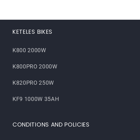
KETELES BIKES
K800 2000W
K800PRO 2000W
K820PRO 250W
KF9 1000W 35AH
CONDITIONS AND POLICIES