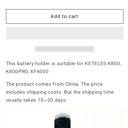
quantity
quantity
for
for
K800
K800
Add to cart
Battery
Battery
Holder
Holder
This battery holder is suitable for KETELES K800,
K800PRO, XF4000
The product comes from China. The price
includes shipping costs. But the shipping time
usually takes 10~20 days