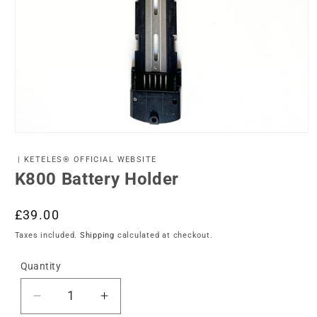
Open
media
1
| KETELES® OFFICIAL WEBSITE
in
K800 Battery Holder
modal
Regular
£39.00
price
Taxes included.
Shipping
calculated at checkout.
Quantity
Decrease
Increase