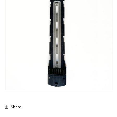
Share