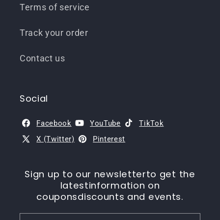
Terms of service
Track your order
Contact us
Social
Facebook
YouTube
TikTok
X (Twitter)
Pinterest
Sign up to our newsletterto get the
latestinformation on
couponsdiscounts and events.