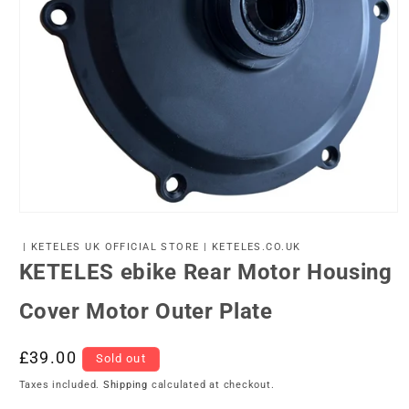
Open
media
1
| KETELES UK OFFICIAL STORE | KETELES.CO.UK
in
KETELES ebike Rear Motor Housing
modal
Cover Motor Outer Plate
Regular
£39.00
Sold out
price
Taxes included.
Shipping
calculated at checkout.