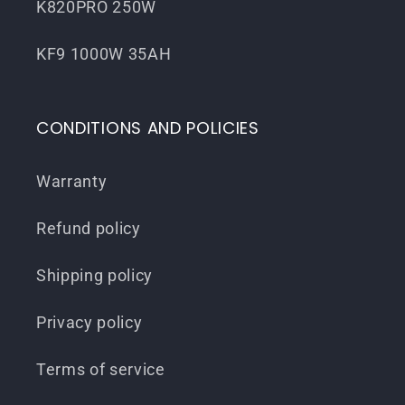
K820PRO 250W
KF9 1000W 35AH
CONDITIONS AND POLICIES
Warranty
Refund policy
Shipping policy
Privacy policy
Terms of service