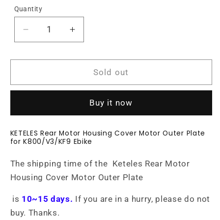
Quantity
Decrease
Increase
quantity
quantity
for
for
KETELES
KETELES
Sold out
ebike
ebike
Rear
Rear
Motor
Motor
Buy it now
Housing
Housing
Cover
Cover
KETELES Rear Motor Housing Cover Motor Outer Plate
Motor
Motor
for K800/V3/KF9 Ebike
Outer
Outer
Plate
Plate
The
shipping time
of the Keteles
Rear Motor
Housing Cover Motor Outer Plate
is
10
~15 days
.
If you are in a hurry, please do not
buy. Thanks.