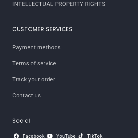
INTELLECTUAL PROPERTY RIGHTS
CUSTOMER SERVICES
Payment methods
Terms of service
Track your order
Contact us
Social
Facebook
YouTube
TikTok