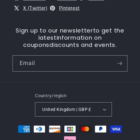
X (Twitter)
Pinterest
Sign up to our newsletterto get the
latestinformation on
couponsdiscounts and events.
Email
Country/region
United Kingdom | GBP £
Payment
methods