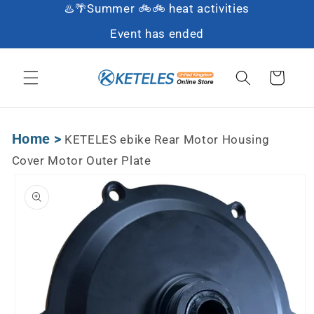
♨️🌴Summer 🚲🚲 heat activities
Skip to content
Event has ended
Cart
Home
>
KETELES ebike Rear Motor Housing
Cover Motor Outer Plate
Skip to product
information