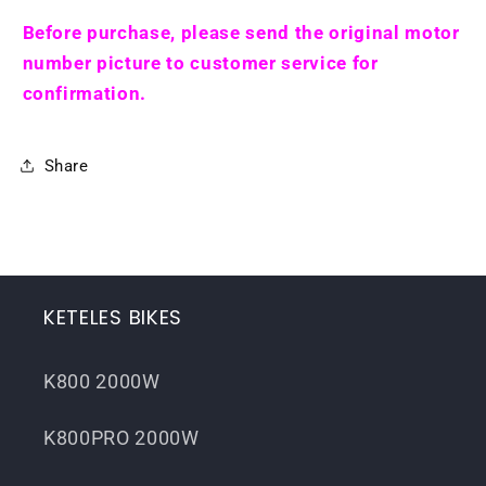
Before purchase, please send the original motor
number picture to customer service for
confirmation.
Share
KETELES BIKES
K800 2000W
K800PRO 2000W